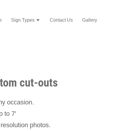
e
Sign Types
Contact Us
Gallery
stom cut-outs
any occasion.
p to 7'
resolution photos.