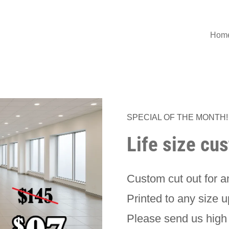
Hom
SPECIAL OF THE MONTH!
Life size cu
Custom cut out for 
Printed to any size u
Please send us high 