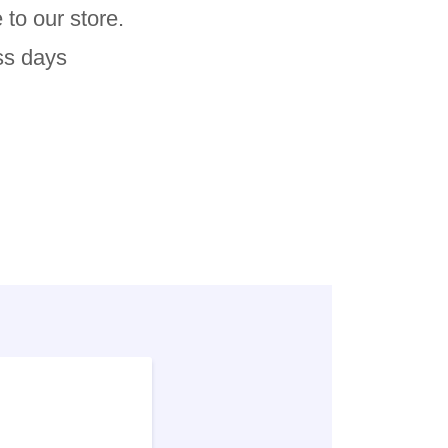
 to our store.
ss days