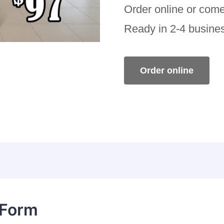
Order online or come
Ready in 2-4 busine
Order online