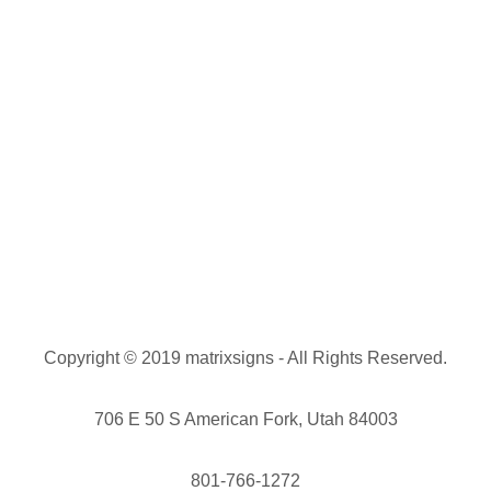
Copyright © 2019 matrixsigns - All Rights Reserved.
706 E 50 S American Fork, Utah 84003
801-766-1272