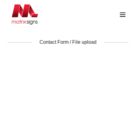
Contact Form / File upload